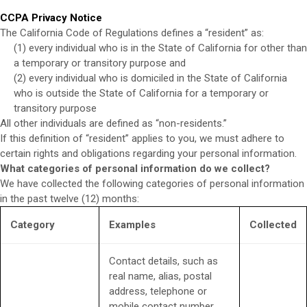
CCPA Privacy Notice
The California Code of Regulations defines a “resident” as:
(1) every individual who is in the State of California for other than
a temporary or transitory purpose and
(2) every individual who is domiciled in the State of California
who is outside the State of California for a temporary or
transitory purpose
All other individuals are defined as “non-residents.”
If this definition of “resident” applies to you, we must adhere to
certain rights and obligations regarding your personal information.
What categories of personal information do we collect?
We have collected the following categories of personal information
in the past twelve (12) months:
Category
Examples
Collected
Contact details, such as
real name, alias, postal
address, telephone or
mobile contact number,