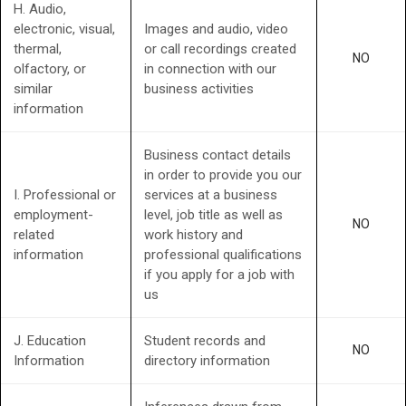
H. Audio,
electronic, visual,
Images and audio, video
thermal,
or call recordings created
NO
olfactory, or
in connection with our
similar
business activities
information
Business contact details
in order to provide you our
I. Professional or
services at a business
employment-
level, job title as well as
NO
related
work history and
information
professional qualifications
if you apply for a job with
us
J. Education
Student records and
NO
Information
directory information