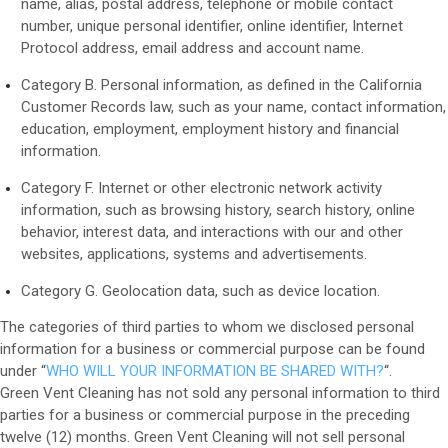
name, alias, postal address, telephone or mobile contact
number, unique personal identifier, online identifier, Internet
Protocol address, email address and account name.
Category B. Personal information, as defined in the California
Customer Records law, such as your name, contact information,
education, employment, employment history and financial
information.
Category F. Internet or other electronic network activity
information, such as browsing history, search history, online
behavior, interest data, and interactions with our and other
websites, applications, systems and advertisements.
Category G. Geolocation data, such as device location.
The categories of third parties to whom we disclosed personal
information for a business or commercial purpose can be found
under “
WHO WILL YOUR INFORMATION BE SHARED WITH?
“
.
Green Vent Cleaning
has not sold any personal information to third
parties for a business or commercial purpose in the preceding
twelve (12) months. Green Vent Cleaning will not sell personal