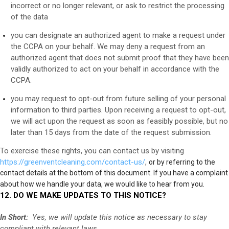
incorrect or no longer relevant, or ask to restrict the processing
of the data
you can designate an authorized agent to make a request under
the CCPA on your behalf. We may deny a request from an
authorized agent that does not submit proof that they have been
validly authorized to act on your behalf in accordance with the
CCPA.
you may request to opt-out from future selling of your personal
information to third parties. Upon receiving a request to opt-out,
we will act upon the request as soon as feasibly possible, but no
later than 15 days from the date of the request submission.
To exercise these rights, you can contact us
by visiting
https://greenventcleaning.com/contact-us/
,
or by referring to the
contact details at the bottom of this document. If you have a complaint
about how we handle your data, we would like to hear from you.
12. DO WE MAKE UPDATES TO THIS NOTICE?
In Short:
Yes, we will update this notice as necessary to stay
compliant with relevant laws.