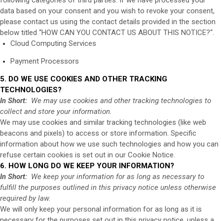
data based on your consent and you wish to revoke your consent,
please contact us using the contact details provided in the section
below titled “
HOW CAN YOU CONTACT US ABOUT THIS NOTICE?
“.
Cloud Computing Services
Payment Processors
5. DO WE USE COOKIES AND OTHER TRACKING
TECHNOLOGIES?
In Short:
We may use cookies and other tracking technologies to
collect and store your information.
We may use cookies and similar tracking technologies (like web
beacons and pixels) to access or store information. Specific
information about how we use such technologies and how you can
refuse certain cookies is set out in our Cookie Notice
.
6. HOW LONG DO WE KEEP YOUR INFORMATION?
In Short:
We keep your information for as long as necessary to
fulfill the purposes outlined in this privacy notice unless otherwise
required by law.
We will only keep your personal information for as long as it is
necessary for the purposes set out in this privacy notice, unless a