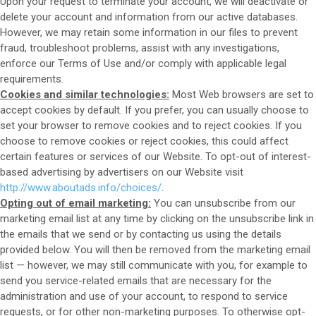
Upon your request to terminate your account, we will deactivate or
delete your account and information from our active databases.
However, we may retain some information in our files to prevent
fraud, troubleshoot problems, assist with any investigations,
enforce our Terms of Use and/or comply with applicable legal
requirements.
Cookies and similar technologies:
Most Web browsers are set to
accept cookies by default. If you prefer, you can usually choose to
set your browser to remove cookies and to reject cookies. If you
choose to remove cookies or reject cookies, this could affect
certain features or services of our
Website
. To opt-out of interest-
based advertising by advertisers on our
Website
visit
http://www.aboutads.info/choices/
.
Opting out of email marketing:
You can unsubscribe from our
marketing email list at any time by clicking on the unsubscribe link in
the emails that we send or by contacting us using the details
provided below. You will then be removed from the marketing email
list — however, we may still communicate with you, for example to
send you service-related emails that are necessary for the
administration and use of your account, to respond to service
requests, or for other non-marketing purposes. To otherwise opt-