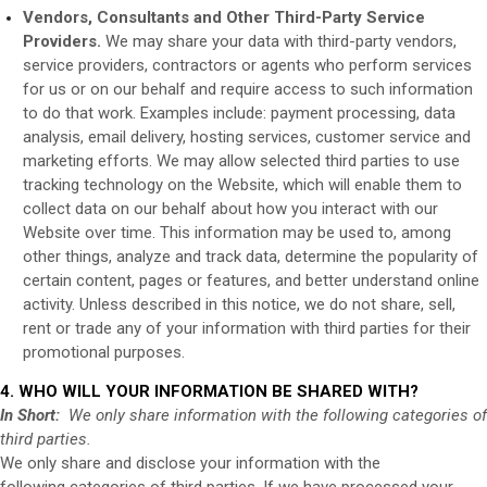
Vendors, Consultants and Other Third-Party Service
Providers.
We may share your data with third-party vendors,
service providers, contractors or agents who perform services
for us or on our behalf and require access to such information
to do that work. Examples include: payment processing, data
analysis, email delivery, hosting services, customer service and
marketing efforts. We may allow selected third parties to use
tracking technology on the
Website
, which will enable them to
collect data on our behalf about how you interact with our
Website
over time. This information may be used to, among
other things, analyze and track data, determine the popularity of
certain content, pages or features, and better understand online
activity. Unless described in this notice, we do not share, sell,
rent or trade any of your information with third parties for their
promotional purposes.
4. WHO WILL YOUR INFORMATION BE SHARED WITH?
In Short:
We only share information with the following categories of
third parties.
We only share and disclose your information with the
following
categories of
third parties. If we have processed your