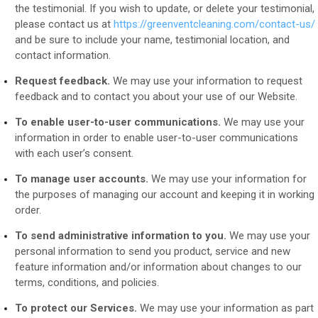
the testimonial. If you wish to update, or delete your testimonial,
please contact us at
https://greenventcleaning.com/contact-us/
and be sure to include your name, testimonial location, and
contact information.
Request feedback.
We may use your information to request
feedback and to contact you about your use of our
Website
.
To enable user-to-user communications.
We may use your
information in order to enable user-to-user communications
with each user’s consent.
To manage user accounts.
We may use your information for
the purposes of managing our account and keeping it in working
order.
To send administrative information to you.
We may use your
personal information to send you product, service and new
feature information and/or information about changes to our
terms, conditions, and policies.
To protect our Services.
We may use your information as part