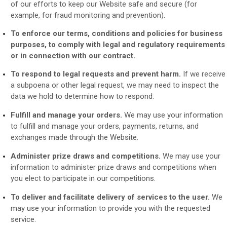
of our efforts to keep our
Website
safe and secure (for
example, for fraud monitoring and prevention).
To enforce our terms, conditions and policies for business
purposes, to comply with legal and regulatory requirements
or in connection with our contract.
To respond to legal requests and prevent harm.
If we receive
a subpoena or other legal request, we may need to inspect the
data we hold to determine how to respond.
Fulfill and manage your orders.
We may use your information
to fulfill and manage your orders, payments, returns, and
exchanges made through the
Website.
Administer prize draws and competitions.
We may use your
information to administer prize draws and competitions when
you elect to participate in our competitions.
To deliver and facilitate delivery of services to the user.
We
may use your information to provide you with the requested
service.