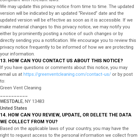
We may update this privacy notice from time to time. The updated
version will be indicated by an updated “Revised” date and the
updated version will be effective as soon as it is accessible. If we
make material changes to this privacy notice, we may notify you
either by prominently posting a notice of such changes or by
directly sending you a notification. We encourage you to review this
privacy notice frequently to be informed of how we are protecting
your information.
13. HOW CAN YOU CONTACT US ABOUT THIS NOTICE?
If you have questions or comments about this notice, you may
email us at
https://greenventcleaning.com/contact-us/
or by post
to:
Green Vent Cleaning
__________
WESTDALE
, NY 13483
United States
14. HOW CAN YOU REVIEW, UPDATE, OR DELETE THE DATA
WE COLLECT FROM YOU?
Based on the applicable laws of your country, you may have the
right to request access to the personal information we collect from