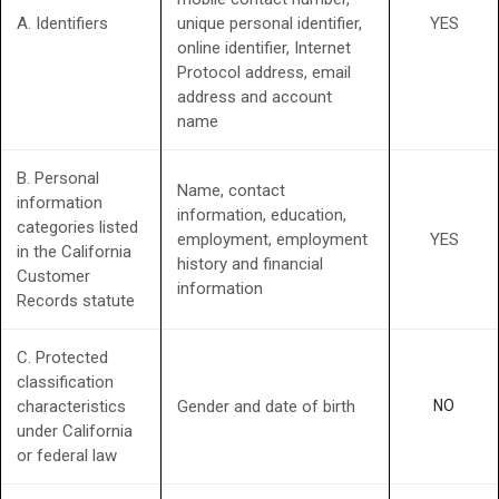
A. Identifiers
unique personal identifier,
YES
online identifier, Internet
Protocol address, email
address and account
name
B. Personal
Name, contact
information
information, education,
categories listed
employment, employment
YES
in the California
history and financial
Customer
information
Records statute
C. Protected
classification
characteristics
Gender and date of birth
NO
under California
or federal law