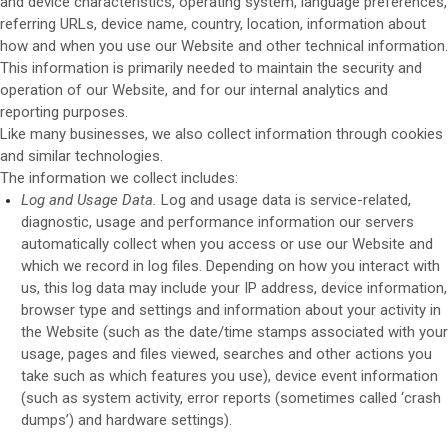
and device characteristics, operating system, language preferences,
referring URLs, device name, country, location, information about
how and when you use our
Website
and other technical information.
This information is primarily needed to maintain the security and
operation of our
Website
, and for our internal analytics and
reporting purposes.
Like many businesses, we also collect information through cookies
and similar technologies.
The information we collect includes:
Log and Usage Data.
Log and usage data is service-related,
diagnostic, usage and performance information our servers
automatically collect when you access or use our
Website
and
which we record in log files. Depending on how you interact with
us, this log data may include your IP address, device information,
browser type and settings and information about your activity in
the
Website
(such as the date/time stamps associated with your
usage, pages and files viewed, searches and other actions you
take such as which features you use), device event information
(such as system activity, error reports (sometimes called ‘crash
dumps’) and hardware settings).