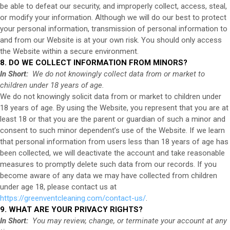
be able to defeat our security, and improperly collect, access, steal,
or modify your information. Although we will do our best to protect
your personal information, transmission of personal information to
and from our
Website
is at your own risk. You should only access
the
Website
within a secure environment.
8. DO WE COLLECT INFORMATION FROM MINORS?
In Short:
We do not knowingly collect data from or market to
children under 18 years of age.
We do not knowingly solicit data from or market to children under
18 years of age. By using the
Website
, you represent that you are at
least 18 or that you are the parent or guardian of such a minor and
consent to such minor dependent’s use of the
Website
. If we learn
that personal information from users less than 18 years of age has
been collected, we will deactivate the account and take reasonable
measures to promptly delete such data from our records. If you
become aware of any data we may have collected from children
under age 18, please contact us at
https://greenventcleaning.com/contact-us/
.
9. WHAT ARE YOUR PRIVACY RIGHTS?
In Short:
You may review, change, or terminate your account at any