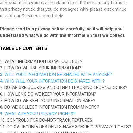
and what rights you have in relation to it. If there are any terms in
this privacy notice that you do not agree with, please discontinue
use of our Services immediately.
Please read this privacy notice carefully, as it will help you
understand what we do with the information that we collect.
TABLE OF CONTENTS
1. WHAT INFORMATION DO WE COLLECT?
2. HOW DO WE USE YOUR INFORMATION?
3. WILL YOUR INFORMATION BE SHARED WITH ANYONE?
4. WHO WILL YOUR INFORMATION BE SHARED WITH?
5. DO WE USE COOKIES AND OTHER TRACKING TECHNOLOGIES?
6. HOW LONG DO WE KEEP YOUR INFORMATION?
7. HOW DO WE KEEP YOUR INFORMATION SAFE?
8. DO WE COLLECT INFORMATION FROM MINORS?
9. WHAT ARE YOUR PRIVACY RIGHTS?
10. CONTROLS FOR DO-NOT-TRACK FEATURES
11. DO CALIFORNIA RESIDENTS HAVE SPECIFIC PRIVACY RIGHTS?