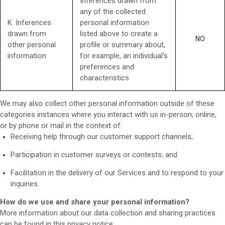
Inferences drawn from
any of the collected
K. Inferences
personal information
drawn from
listed above to create a
NO
other personal
profile or summary about,
information
for example, an individual’s
preferences and
characteristics
We may also collect other personal information outside of these
categories instances where you interact with us in-person, online,
or by phone or mail in the context of:
Receiving help through our customer support channels;
Participation in customer surveys or contests; and
Facilitation in the delivery of our Services and to respond to your
inquiries.
How do we use and share your personal information?
More information about our data collection and sharing practices
can be found in this privacy notice
.