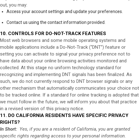
out, you may:
Access your account settings and update your preferences.
Contact us using the contact information provided.
10. CONTROLS FOR DO-NOT-TRACK FEATURES
Most web browsers and some mobile operating systems and
mobile applications include a Do-Not-Track (“DNT”) feature or
setting you can activate to signal your privacy preference not to
have data about your online browsing activities monitored and
collected. At this stage no uniform technology standard for
recognizing and implementing DNT signals has been finalized. As
such, we do not currently respond to DNT browser signals or any
other mechanism that automatically communicates your choice not
to be tracked online. If a standard for online tracking is adopted that
we must follow in the future, we will inform you about that practice
in a revised version of this privacy notice.
11. DO CALIFORNIA RESIDENTS HAVE SPECIFIC PRIVACY
RIGHTS?
In Short:
Yes, if you are a resident of California, you are granted
specific rights regarding access to your personal information.