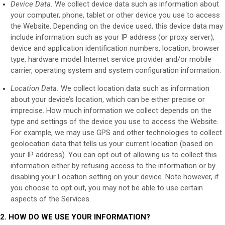
Device Data.
We collect device data such as information about
your computer, phone, tablet or other device you use to access
the
Website
. Depending on the device used, this device data may
include information such as your IP address (or proxy server),
device and application identification numbers, location, browser
type, hardware model Internet service provider and/or mobile
carrier, operating system and system configuration information.
Location Data.
We collect location data such as information
about your device’s location, which can be either precise or
imprecise. How much information we collect depends on the
type and settings of the device you use to access the
Website
.
For example, we may use GPS and other technologies to collect
geolocation data that tells us your current location (based on
your IP address). You can opt out of allowing us to collect this
information either by refusing access to the information or by
disabling your Location setting on your device. Note however, if
you choose to opt out, you may not be able to use certain
aspects of the Services.
2. HOW DO WE USE YOUR INFORMATION?