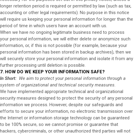
longer retention period is required or permitted by law (such as tax,
accounting or other legal requirements). No purpose in this notice
will require us keeping your personal information for longer than the
period of time in which users have an account with us.
When we have no ongoing legitimate business need to process
your personal information, we will either delete or anonymize such
information, or, if this is not possible (for example, because your
personal information has been stored in backup archives), then we
will securely store your personal information and isolate it from any
further processing until deletion is possible.
7. HOW DO WE KEEP YOUR INFORMATION SAFE?
In Short:
We aim to protect your personal information through a
system of organizational and technical security measures.
We have implemented appropriate technical and organizational
security measures designed to protect the security of any personal
information we process. However, despite our safeguards and
efforts to secure your information, no electronic transmission over
the Internet or information storage technology can be guaranteed
to be 100% secure, so we cannot promise or guarantee that
hackers, cybercriminals, or other unauthorized third parties will not