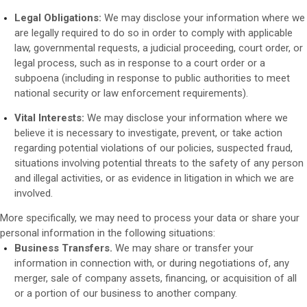
Legal Obligations:
We may disclose your information where we
are legally required to do so in order to comply with applicable
law, governmental requests, a judicial proceeding, court order, or
legal process, such as in response to a court order or a
subpoena (including in response to public authorities to meet
national security or law enforcement requirements).
Vital Interests:
We may disclose your information where we
believe it is necessary to investigate, prevent, or take action
regarding potential violations of our policies, suspected fraud,
situations involving potential threats to the safety of any person
and illegal activities, or as evidence in litigation in which we are
involved.
More specifically, we may need to process your data or share your
personal information in the following situations:
Business Transfers.
We may share or transfer your
information in connection with, or during negotiations of, any
merger, sale of company assets, financing, or acquisition of all
or a portion of our business to another company.