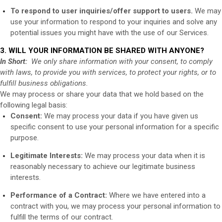
To respond to user inquiries/offer support to users.
We may
use your information to respond to your inquiries and solve any
potential issues you might have with the use of our Services.
3. WILL YOUR INFORMATION BE SHARED WITH ANYONE?
In Short:
We only share information with your consent, to comply
with laws, to provide you with services, to protect your rights, or to
fulfill business obligations.
We may process or share your data that we hold based on the
following legal basis:
Consent:
We may process your data if you have given us
specific consent to use your personal information for a specific
purpose.
Legitimate Interests:
We may process your data when it is
reasonably necessary to achieve our legitimate business
interests.
Performance of a Contract:
Where we have entered into a
contract with you, we may process your personal information to
fulfill the terms of our contract.