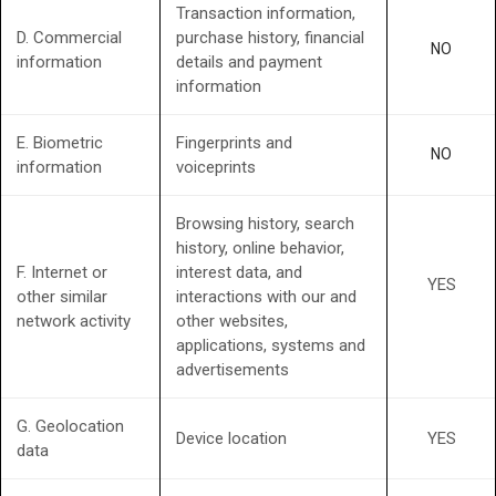
Transaction information,
D. Commercial
purchase history, financial
NO
information
details and payment
information
E. Biometric
Fingerprints and
NO
information
voiceprints
Browsing history, search
history, online behavior,
F. Internet or
interest data, and
YES
other similar
interactions with our and
network activity
other websites,
applications, systems and
advertisements
G. Geolocation
Device location
YES
data