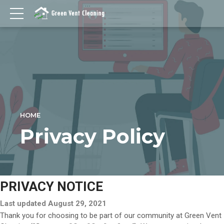
HOME
Privacy Policy
PRIVACY NOTICE
Last updated August 29, 2021
Thank you for choosing to be part of our community at Green Vent