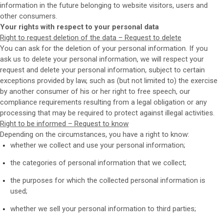
information in the future belonging to website visitors, users and
other consumers.
Your rights with respect to your personal data
Right to request deletion of the data – Request to delete
You can ask for the deletion of your personal information. If you
ask us to delete your personal information, we will respect your
request and delete your personal information, subject to certain
exceptions provided by law, such as (but not limited to) the exercise
by another consumer of his or her right to free speech, our
compliance requirements resulting from a legal obligation or any
processing that may be required to protect against illegal activities.
Right to be informed – Request to know
Depending on the circumstances, you have a right to know:
whether we collect and use your personal information;
the categories of personal information that we collect;
the purposes for which the collected personal information is
used;
whether we sell your personal information to third parties;