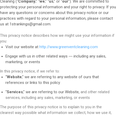
Cleaning (“
Company
,” “
we
,” “
us
,” or “
our
“). We are committed to
protecting your personal information and your right to privacy. If you
have any questions or concerns about this privacy notice or our
practices with regard to your personal information, please contact
us at 1strankings@gmail.com.
This privacy notice describes how we might use your information if
you:
Visit our website at
http://www.greenventcleaning.com
Engage with us in other related ways ― including any sales,
marketing, or events
In this privacy notice, if we refer to:
“
Website
,” we are referring to any website of ours that
references or links to this policy
“
Services
,” we are referring to our Website,
and other related
services, including any sales, marketing, or events
The purpose of this privacy notice is to explain to you in the
clearest way possible what information we collect, how we use it,