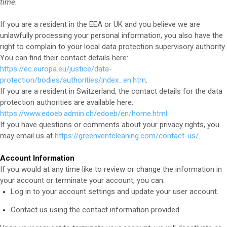
time.
If you are a resident in the EEA or UK and you believe we are
unlawfully processing your personal information, you also have the
right to complain to your local data protection supervisory authority.
You can find their contact details here:
https://ec.europa.eu/justice/data-
protection/bodies/authorities/index_en.htm
.
If you are a resident in Switzerland, the contact details for the data
protection authorities are available here:
https://www.edoeb.admin.ch/edoeb/en/home.html
.
If you have questions or comments about your privacy rights, you
may email us at
https://greenventcleaning.com/contact-us/
.
Account Information
If you would at any time like to review or change the information in
your account or terminate your account, you can:
Log in to your account settings and update your user account.
Contact us using the contact information provided.