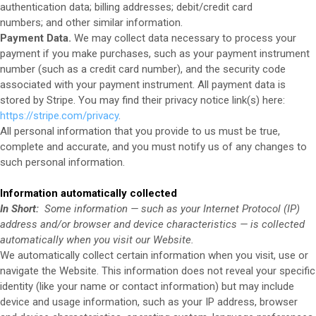
authentication data;
billing addresses;
debit/credit card
numbers;
and other similar information.
Payment Data.
We may collect data necessary to process your
payment if you make purchases, such as your payment instrument
number (such as a credit card number), and the security code
associated with your payment instrument. All payment data is
stored by Stripe
. You may find their privacy notice link(s) here:
https://stripe.com/privacy
.
All personal information that you provide to us must be true,
complete and accurate, and you must notify us of any changes to
such personal information.
Information automatically collected
In Short:
Some information — such as your Internet Protocol (IP)
address and/or browser and device characteristics — is collected
automatically when you visit our
Website
.
We automatically collect certain information when you visit, use or
navigate the
Website
. This information does not reveal your specific
identity (like your name or contact information) but may include
device and usage information, such as your IP address, browser