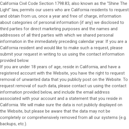
California Civil Code Section 1798.83, also known as the “Shine The
Light” law, permits our users who are California residents to request
and obtain from us, once a year and free of charge, information
about categories of personal information (if any) we disclosed to
third parties for direct marketing purposes and the names and
addresses of all third parties with which we shared personal
information in the immediately preceding calendar year. If you are a
California resident and would like to make such a request, please
submit your request in writing to us using the contact information
provided below.
If you are under 18 years of age, reside in California, and have a
registered account with
the Website
, you have the right to request
removal of unwanted data that you publicly post on the
Website
. To
request removal of such data, please contact us using the contact
information provided below, and include the email address
associated with your account and a statement that you reside in
California. We will make sure the data is not publicly displayed on
the
Website
, but please be aware that the data may not be
completely or comprehensively removed from all our systems (e.g.
backups, etc.).