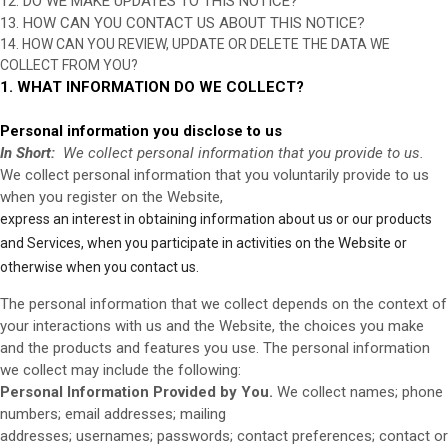
12. DO WE MAKE UPDATES TO THIS NOTICE?
13. HOW CAN YOU CONTACT US ABOUT THIS NOTICE?
14. HOW CAN YOU REVIEW, UPDATE OR DELETE THE DATA WE
COLLECT FROM YOU?
1. WHAT INFORMATION DO WE COLLECT?
Personal information you disclose to us
In Short:
We collect personal information that you provide to us.
We collect personal information that you voluntarily provide to us
when you register on the
Website,
express an interest in obtaining information about us or our products
Website
and Services, when you participate in activities on the
or
otherwise when you contact us.
The personal information that we collect depends on the context of
your interactions with us and the
Website
, the choices you make
and the products and features you use. The personal information
we collect may include the following:
Personal Information Provided by You.
We collect
names;
phone
numbers;
email addresses;
mailing
addresses;
usernames;
passwords;
contact preferences;
contact or