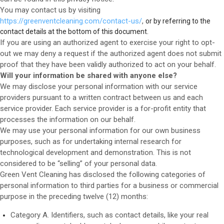
You may contact us
by visiting
https://greenventcleaning.com/contact-us/
,
or by referring to the
contact details at the bottom of this document.
If you are using an authorized agent to exercise your right to opt-
out we may deny a request if the authorized agent does not submit
proof that they have been validly authorized to act on your behalf.
Will your information be shared with anyone else?
We may disclose your personal information with our service
providers pursuant to a written contract between us and each
service provider. Each service provider is a for-profit entity that
processes the information on our behalf.
We may use your personal information for our own business
purposes, such as for undertaking internal research for
technological development and demonstration. This is not
considered to be “selling” of your personal data.
Green Vent Cleaning
has disclosed the following categories of
personal information to third parties for a business or commercial
purpose in the preceding twelve (12) months:
Category A. Identifiers, such as contact details, like your real