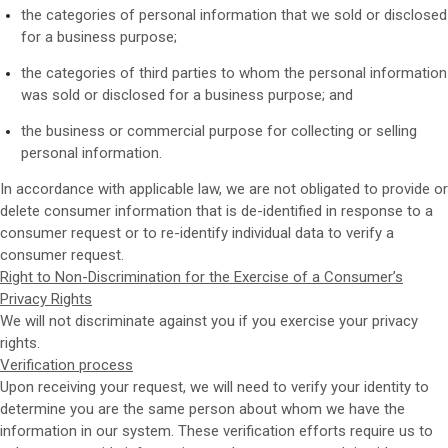
the categories of personal information that we sold or disclosed
for a business purpose;
the categories of third parties to whom the personal information
was sold or disclosed for a business purpose; and
the business or commercial purpose for collecting or selling
personal information.
In accordance with applicable law, we are not obligated to provide or
delete consumer information that is de-identified in response to a
consumer request or to re-identify individual data to verify a
consumer request.
Right to Non-Discrimination for the Exercise of a Consumer’s
Privacy Rights
We will not discriminate against you if you exercise your privacy
rights.
Verification process
Upon receiving your request, we will need to verify your identity to
determine you are the same person about whom we have the
information in our system. These verification efforts require us to