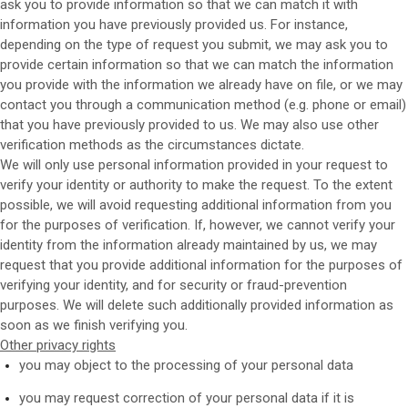
ask you to provide information so that we can match it with
information you have previously provided us. For instance,
depending on the type of request you submit, we may ask you to
provide certain information so that we can match the information
you provide with the information we already have on file, or we may
contact you through a communication method (e.g. phone or email)
that you have previously provided to us. We may also use other
verification methods as the circumstances dictate.
We will only use personal information provided in your request to
verify your identity or authority to make the request. To the extent
possible, we will avoid requesting additional information from you
for the purposes of verification. If, however, we cannot verify your
identity from the information already maintained by us, we may
request that you provide additional information for the purposes of
verifying your identity, and for security or fraud-prevention
purposes. We will delete such additionally provided information as
soon as we finish verifying you.
Other privacy rights
you may object to the processing of your personal data
you may request correction of your personal data if it is