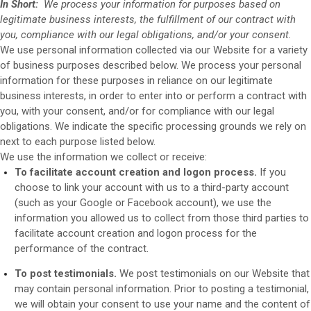
In Short:
We process your information for purposes based on
legitimate business interests, the fulfillment of our contract with
you, compliance with our legal obligations, and/or your consent.
We use personal information collected via our
Website
for a variety
of business purposes described below. We process your personal
information for these purposes in reliance on our legitimate
business interests, in order to enter into or perform a contract with
you, with your consent, and/or for compliance with our legal
obligations. We indicate the specific processing grounds we rely on
next to each purpose listed below.
We use the information we collect or receive:
To facilitate account creation and logon process.
If you
choose to link your account with us to a third-party account
(such as your Google or Facebook account), we use the
information you allowed us to collect from those third parties to
facilitate account creation and logon process for the
performance of the contract.
To post testimonials.
We post testimonials on our
Website
that
may contain personal information. Prior to posting a testimonial,
we will obtain your consent to use your name and the content of